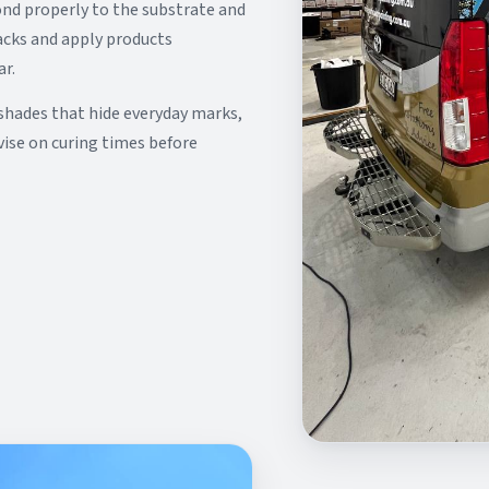
ond properly to the substrate and
racks and apply products
ar.
shades that hide everyday marks,
vise on curing times before