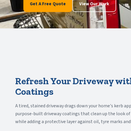
Get A Free Quote
View Our Work
Refresh Your Driveway wit
Coatings
A tired, stained driveway drags down your home's kerb app
purpose-built driveway coatings that clean up the look of
while adding a protective layer against oil, tyre marks an